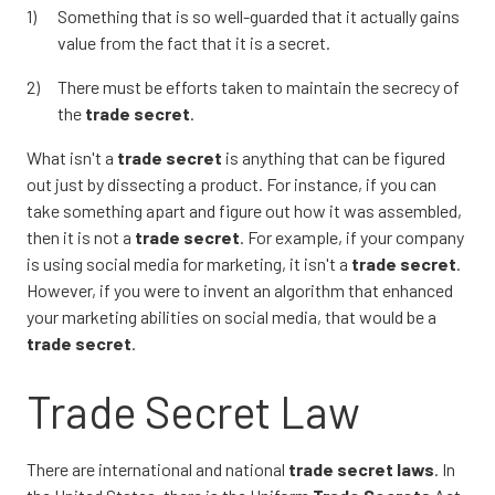
Something that is so well-guarded that it actually gains
value from the fact that it is a secret.
There must be efforts taken to maintain the secrecy of
the
trade secret
.
What isn't a
trade secret
is anything that can be figured
out just by dissecting a product. For instance, if you can
take something apart and figure out how it was assembled,
then it is not a
trade secret
. For example, if your company
is using social media for marketing, it isn't a
trade secret
.
However, if you were to invent an algorithm that enhanced
your marketing abilities on social media, that would be a
trade secret
.
Trade Secret Law
There are international and national
trade secret
laws
. In