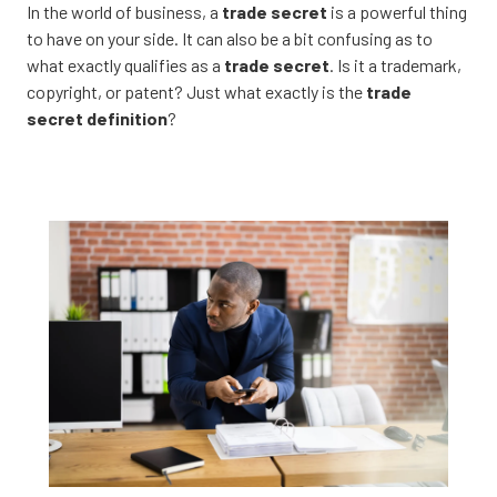
CA
In the world of business, a
trade secret
is a powerful thing
95833
to have on your side. It can also be a bit confusing as to
Varied
what exactly qualifies as a
trade secret
. Is it a trademark,
copyright, or patent? Just what exactly is the
trade
secret definition
?