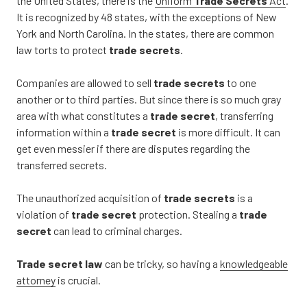
the United States, there is the
Uniform
Trade Secrets
Act
.
It is recognized by 48 states, with the exceptions of New
York and North Carolina. In the states, there are common
law torts to protect
trade secrets
.
Companies are allowed to sell
trade secrets
to one
another or to third parties. But since there is so much gray
area with what constitutes a
trade secret
, transferring
information within a
trade secret
is more difficult. It can
get even messier if there are disputes regarding the
transferred secrets.
The unauthorized acquisition of
trade secrets
is a
violation of
trade secret
protection. Stealing a
trade
secret
can lead to criminal charges.
Trade secret law
can be tricky, so having a
knowledgeable
attorney
is crucial.