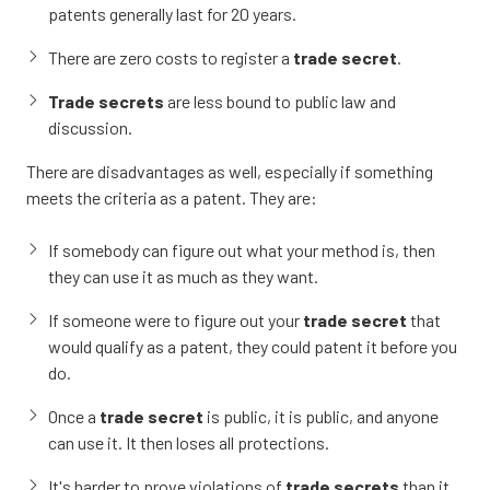
patents generally last for 20 years.
There are zero costs to register a
trade secret
.
Trade secrets
are less bound to public law and
discussion.
There are disadvantages as well, especially if something
meets the criteria as a patent. They are:
If somebody can figure out what your method is, then
they can use it as much as they want.
If someone were to figure out your
trade secret
that
would qualify as a patent, they could patent it before you
do.
Once a
trade secret
is public, it is public, and anyone
can use it. It then loses all protections.
It's harder to prove violations of
trade secrets
than it