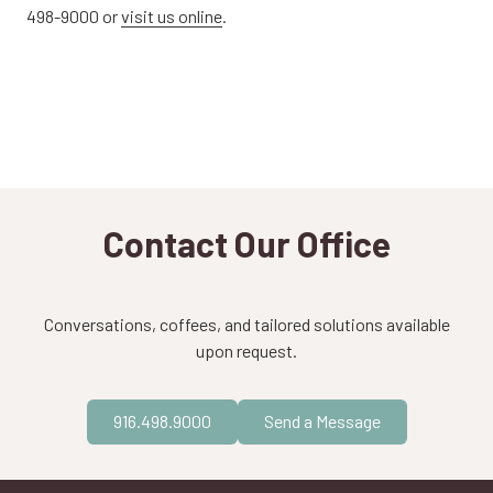
498-9000 or
visit us online
.
Contact Our Office
Conversations, coffees, and tailored solutions available
upon request.
916.498.9000
Send a Message