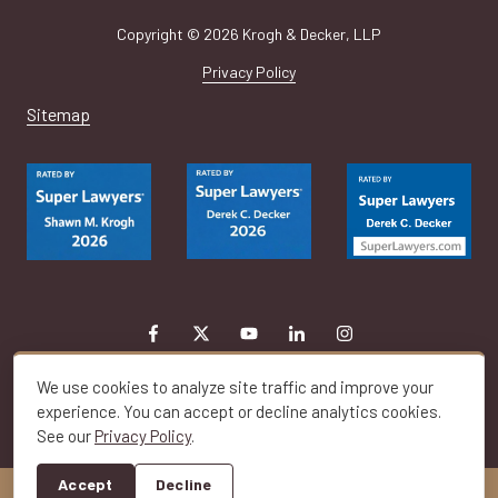
Copyright
© 2026 Krogh & Decker, LLP
Privacy Policy
Sitemap
We use cookies to analyze site traffic and improve your
experience. You can accept or decline analytics cookies.
See our
Privacy Policy
.
Toggle
Navigation
Accept
Decline