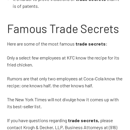
is of patents.
Famous Trade Secrets
Here are some of the most famous
trade secrets:
Only a select few employees at KFC know the recipe for its
fried chicken.
Rumors are that only two employees at Coca-Cola know the
recipe; one knows half, the other knows half.
The New York Times will not divulge how it comes up with
its best-seller list.
If you have questions regarding
trade secrets,
please
contact Krogh & Decker, LLP, Business Attorneys at (916)