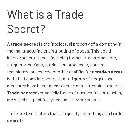
What is a Trade
Secret?
A
trade secret
is the intellectual property of a company in
the manufacturing or distributing of goods. This could
involve several things, including formulas, customer lists,
programs, designs, production processes, patterns,
techniques, or devices. Another qualifier for a
trade secret
is that it is only known to a limited group of people, and
measures have been taken to make sure it remains a secret.
Trade secrets
, especially those of successful companies,
are valuable specifically because they are secrets.
There are two factors that can qualify something as a
trade
secret
: