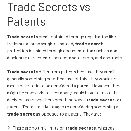
Trade Secrets vs
Patents
Trade secrets
aren't obtained through registration like
trademarks or copyrights. Instead,
trade secret
protection is gained through documentation such as non-
disclosure agreements, non-compete forms, and contracts.
Trade secrets
differ from patents because they aren't
generally something new. Because of this, they would not
meet the criteria to be considered a patent. However, there
might be cases where a company would have to make the
decision as to whether something was a
trade secret
or a
patent. There are advantages to considering something a
trade secret
as opposed to a patent. They are:
There are no time limits on
trade secrets
, whereas