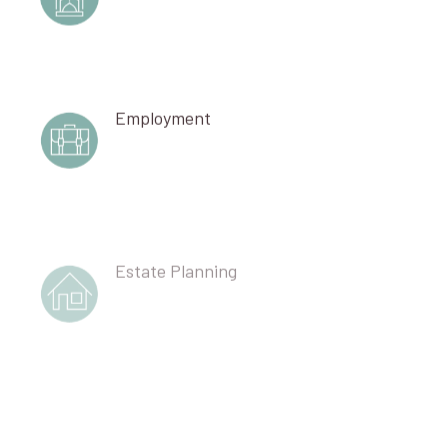
Employment
Estate Planning
Corporate Partnership Governance