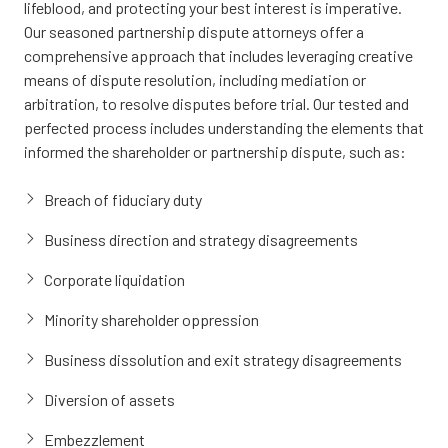
lifeblood, and protecting your best interest is imperative.
Our seasoned partnership dispute attorneys offer a
comprehensive approach that includes leveraging creative
means of dispute resolution, including mediation or
arbitration, to resolve disputes before trial. Our tested and
perfected process includes understanding the elements that
informed the shareholder or partnership dispute, such as:
Breach of fiduciary duty
Business direction and strategy disagreements
Corporate liquidation
Minority shareholder oppression
Business dissolution and exit strategy disagreements
Diversion of assets
Embezzlement