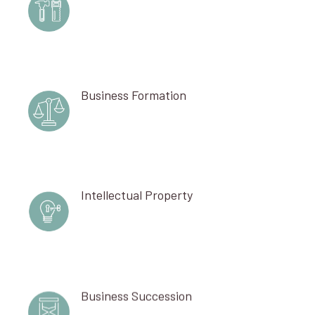
Business Formation
Intellectual Property
Business Succession