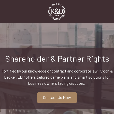
Skip
Skip
to
to
main
footer
content
1-
916-
498-
9000
Krogh
&
Shareholder & Partner Rights
Decker,
LLP
Fortified by our knowledge of contract and corporate law, Krogh &
2485
Decker, LLP offers tailored game plans and smart solutions for
Natomas
business owners facing disputes.
Park
Dr,
Suite
Contact Us Now
550,
Sacramento,