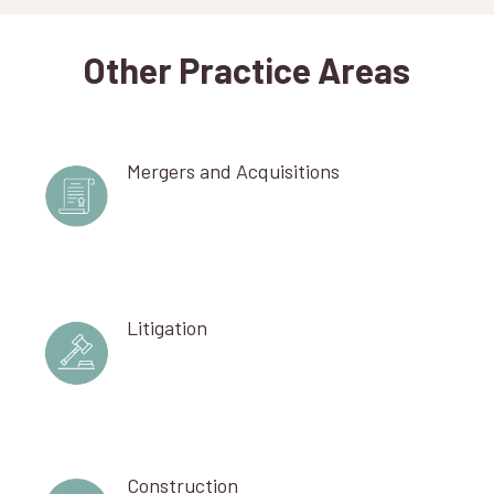
Other Practice Areas
Mergers and Acquisitions
Litigation
Construction