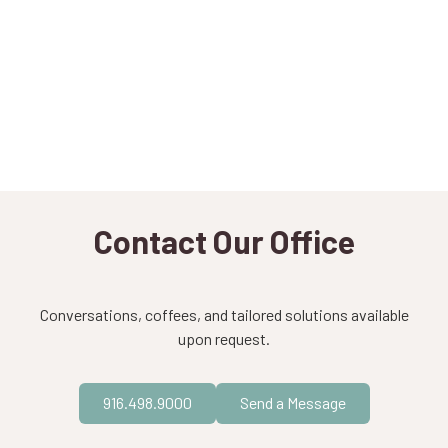
Contact Our Office
Conversations, coffees, and tailored solutions available
upon request.
916.498.9000
Send a Message