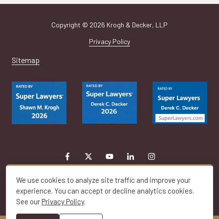
Copyright
© 2026 Krogh & Decker, LLP
Privacy Policy
Sitemap
We use cookies to analyze site traffic and improve your
experience. You can accept or decline analytics cookies.
See our
Privacy Policy
.
Toggle