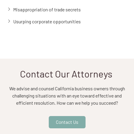
Misappropriation of trade secrets
Usurping corporate opportunities
Contact Our Attorneys
We advise and counsel California business owners through
challenging situations with an eye toward effective and
efficient resolution. How can we help you succeed?
Contact Us