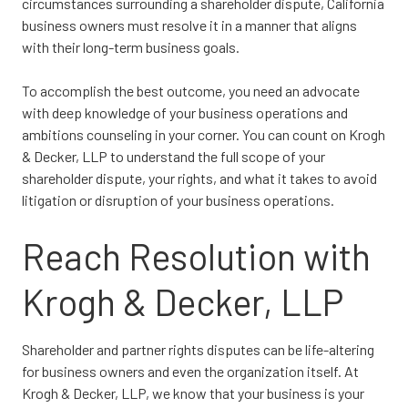
circumstances surrounding a shareholder dispute, California
business owners must resolve it in a manner that aligns
with their long-term business goals.
To accomplish the best outcome, you need an advocate
with deep knowledge of your business operations and
ambitions counseling in your corner. You can count on Krogh
& Decker, LLP to understand the full scope of your
shareholder dispute, your rights, and what it takes to avoid
litigation or disruption of your business operations.
Reach Resolution with
Krogh & Decker, LLP
Shareholder and partner rights disputes can be life-altering
for business owners and even the organization itself. At
Krogh & Decker, LLP, we know that your business is your