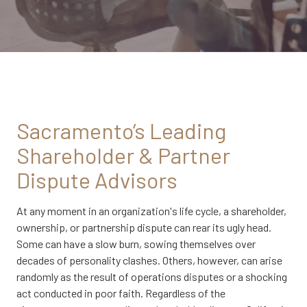
CA
95833
Varied
Sacramento’s Leading
Shareholder & Partner
Dispute Advisors
At any moment in an organization's life cycle, a shareholder,
ownership, or partnership dispute can rear its ugly head.
Some can have a slow burn, sowing themselves over
decades of personality clashes. Others, however, can arise
randomly as the result of operations disputes or a shocking
act conducted in poor faith. Regardless of the