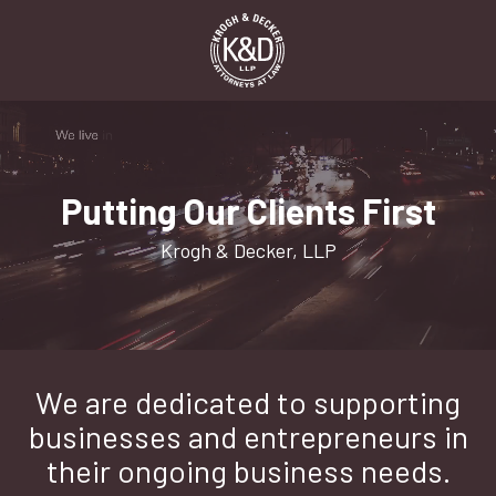
Skip
Skip
to
to
main
footer
content
1-
916-
498-
9000
Putting Our Clients First
Krogh
&
Krogh & Decker, LLP
Decker,
LLP
2485
Natomas
Park
We are dedicated to supporting
Dr,
Suite
businesses and entrepreneurs in
550,
their ongoing business needs.
Sacramento,