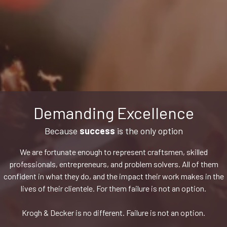
Demanding Excellence
Because
success
is the only option
We are fortunate enough to represent craftsmen, skilled
professionals, entrepreneurs, and problem solvers. All of them
confident in what they do, and the impact their work makes in the
lives of their clientele. For them failure is not an option.
Krogh & Decker is no different. Failure is not an option.