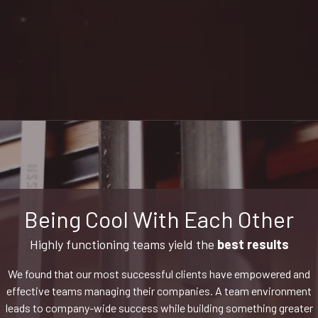
Being Cool With Each Other
Highly functioning teams yield the
best results
We found that our most successful clients have empowered and
effective teams managing their companies. A team environment
leads to company-wide success while building something greater