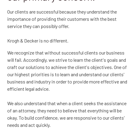
Our clients are successful because they understand the
importance of providing their customers with the best
service they can possibly offer.
Krogh & Decker is no different.
We recognize that without successful clients our business
will fail. Accordingly, we strive to learn the client's goals and
craft our solutions to achieve the client's objectives. One of
our highest priorities is to learn and understand our clients'
business and industry in order to provide more effective and
efficient legal advice.
We also understand that when a client seeks the assistance
of an attorney, they need to believe that everything will be
okay. To build confidence, we are responsive to our clients'
needs and act quickly.