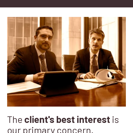
CA
95833
Varied
The
client's best interest
is
our primary concern.