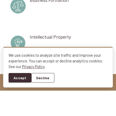
Intellectual Property
We use cookies to analyze site traffic and improve your
experience. You can accept or decline analytics cookies.
See our
Privacy Policy
.
Toggle
Business Succession
Navigation
Accept
Decline
Employment