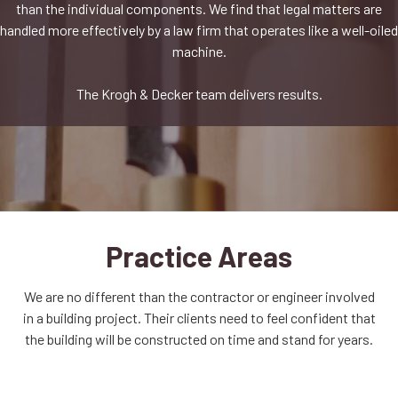
than the individual components. We find that legal matters are
handled more effectively by a law firm that operates like a well-oiled
machine.
The Krogh & Decker team delivers results.
Practice Areas
We are no different than the contractor or engineer involved
in a building project. Their clients need to feel confident that
the building will be constructed on time and stand for years.