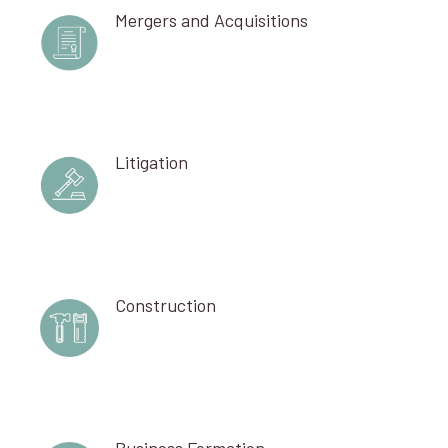
Mergers and Acquisitions
Litigation
Construction
Business Formation