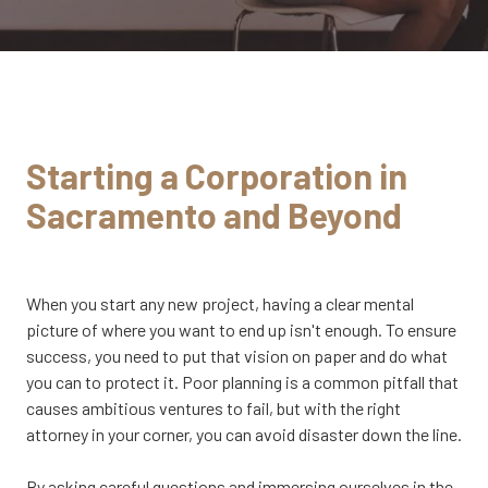
CA
95833
Varied
Starting a Corporation in
Sacramento and Beyond
When you start any new project, having a clear mental
picture of where you want to end up isn't enough. To ensure
success, you need to put that vision on paper and do what
you can to protect it. Poor planning is a common pitfall that
causes ambitious ventures to fail, but with the right
attorney in your corner, you can avoid disaster down the line.
By asking careful questions and immersing ourselves in the