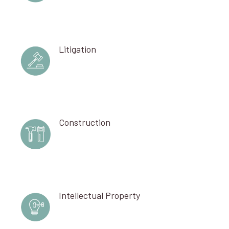
Litigation
Construction
Intellectual Property