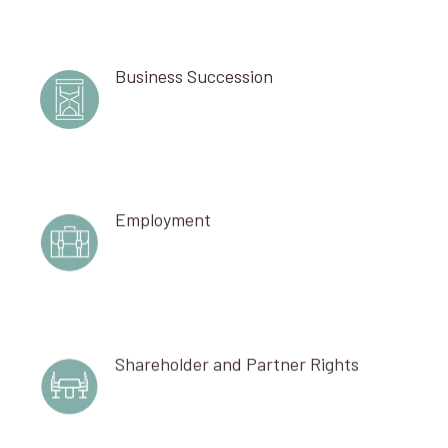
Business Succession
Employment
Shareholder and Partner Rights