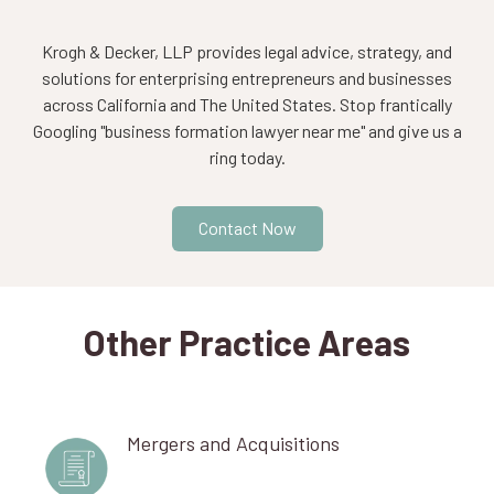
Krogh & Decker, LLP provides legal advice, strategy, and
solutions for enterprising entrepreneurs and businesses
across California and The United States. Stop frantically
Googling "business formation lawyer near me" and give us a
ring today.
Contact Now
Other Practice Areas
Mergers and Acquisitions