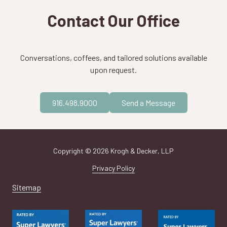
Contact Our Office
Conversations, coffees, and tailored solutions available
upon request.
916.498.9000
Send a Message
Copyright
© 2026 Krogh & Decker, LLP
Privacy Policy
Sitemap