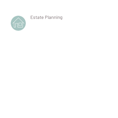
Estate Planning
Corporate Partnership Governance
Professional Liability