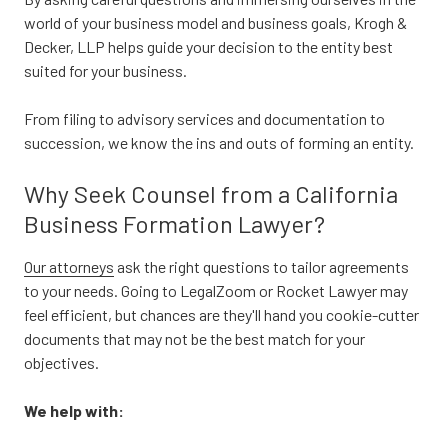
world of your business model and business goals, Krogh &
Decker, LLP helps guide your decision to the entity best
suited for your business.
From filing to advisory services and documentation to
succession, we know the ins and outs of forming an entity.
Why Seek Counsel from a California
Business Formation Lawyer?
Our attorneys
ask the right questions to tailor agreements
to your needs. Going to LegalZoom or Rocket Lawyer may
feel efficient, but chances are they'll hand you cookie-cutter
documents that may not be the best match for your
objectives.
We help with: