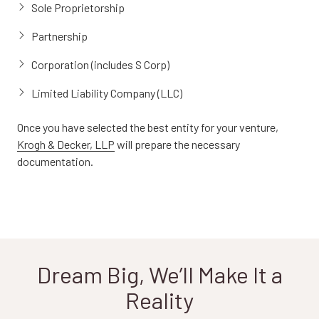
Sole Proprietorship
Partnership
Corporation (includes S Corp)
Limited Liability Company (LLC)
Once you have selected the best entity for your venture,
Krogh & Decker, LLP
will prepare the necessary
documentation.
Dream Big, We’ll Make It a
Reality