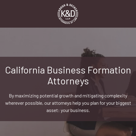
Skip
Skip
to
to
main
footer
content
1-
916-
498-
9000
Krogh
&
California Business Formation
Decker,
Attorneys
LLP
2485
Natomas
By maximizing potential growth and mitigating complexity
Park
wherever possible, our attorneys help you plan for your biggest
Dr,
asset: your business.
Suite
550,
Sacramento,