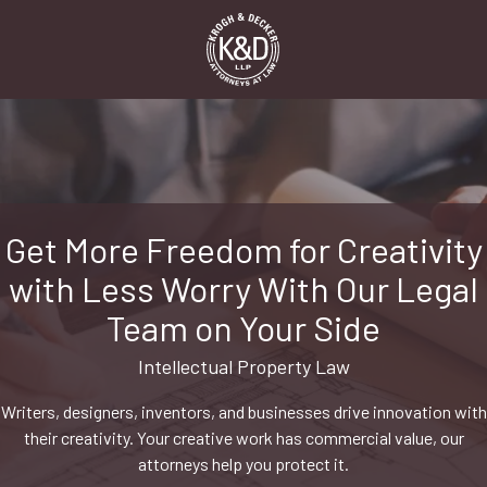
Skip
Skip
to
to
main
footer
content
1-
916-
498-
9000
Krogh
&
Get More Freedom for Creativity
Decker,
with Less Worry With Our Legal
LLP
2485
Team on Your Side
Natomas
Park
Intellectual Property Law
Dr,
Writers, designers, inventors, and businesses drive innovation with
Suite
their creativity. Your creative work has commercial value, our
550,
attorneys help you protect it.
Sacramento,