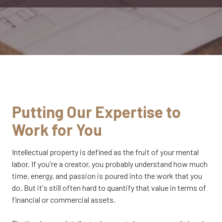
CA
95833
Varied
Putting Our Expertise to
Work for You
Intellectual property is defined as the fruit of your mental
labor. If you're a creator, you probably understand how much
time, energy, and passion is poured into the work that you
do. But it's still often hard to quantify that value in terms of
financial or commercial assets.