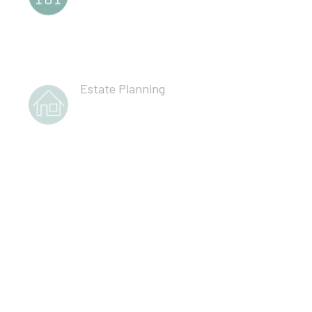
Estate Planning
Corporate Partnership Governance
Professional Liability