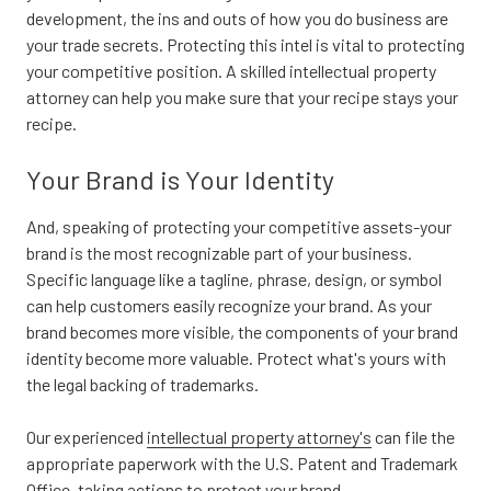
development, the ins and outs of how you do business are
your trade secrets. Protecting this intel is vital to protecting
your competitive position. A skilled intellectual property
attorney can help you make sure that your recipe stays your
recipe.
Your Brand is Your Identity
And, speaking of protecting your competitive assets-your
brand is the most recognizable part of your business.
Specific language like a tagline, phrase, design, or symbol
can help customers easily recognize your brand. As your
brand becomes more visible, the components of your brand
identity become more valuable. Protect what's yours with
the legal backing of trademarks.
Our experienced
intellectual property attorney's
can file the
appropriate paperwork with the U.S. Patent and Trademark
Office, taking actions to protect your brand.