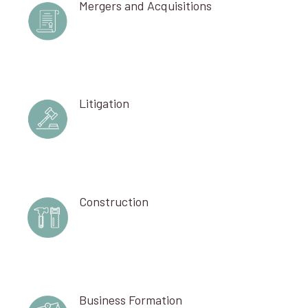
Mergers and Acquisitions
Litigation
Construction
Business Formation