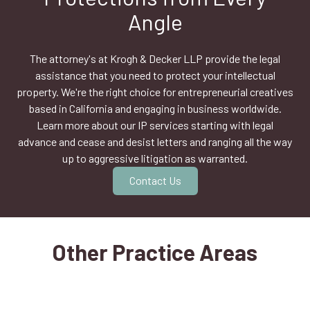
Angle
The attorney's at Krogh & Decker LLP provide the legal
assistance that you need to protect your intellectual
property. We're the right choice for entrepreneurial creatives
based in California and engaging in business worldwide.
Learn more about our IP services starting with legal
advance and cease and desist letters and ranging all the way
up to aggressive litigation as warranted.
Contact Us
Other Practice Areas