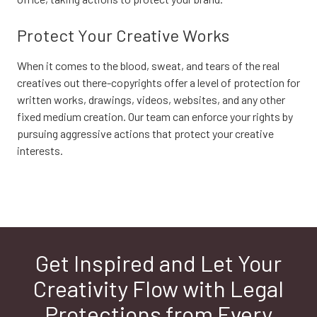
Protect Your Creative Works
When it comes to the blood, sweat, and tears of the real
creatives out there-copyrights offer a level of protection for
written works, drawings, videos, websites, and any other
fixed medium creation. Our team can enforce your rights by
pursuing aggressive actions that protect your creative
interests.
Get Inspired and Let Your
Creativity Flow with Legal
Protections from Every