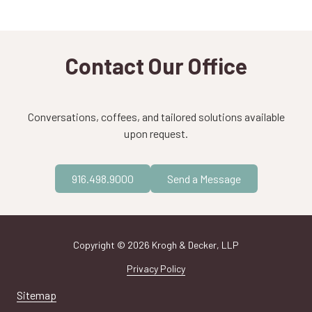
Contact Our Office
Conversations, coffees, and tailored solutions available
upon request.
916.498.9000
Send a Message
Copyright
© 2026 Krogh & Decker, LLP
Privacy Policy
Sitemap