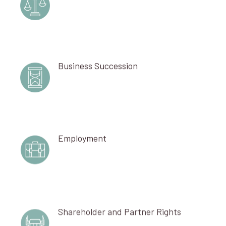
Business Succession
Employment
Shareholder and Partner Rights