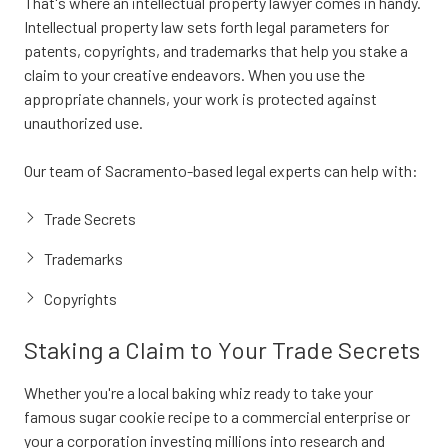
That's where an intellectual property lawyer comes in handy.
Intellectual property law sets forth legal parameters for
patents, copyrights, and trademarks that help you stake a
claim to your creative endeavors. When you use the
appropriate channels, your work is protected against
unauthorized use.
Our team of Sacramento-based legal experts can help with:
Trade Secrets
Trademarks
Copyrights
Staking a Claim to Your Trade Secrets
Whether you're a local baking whiz ready to take your
famous sugar cookie recipe to a commercial enterprise or
your a corporation investing millions into research and