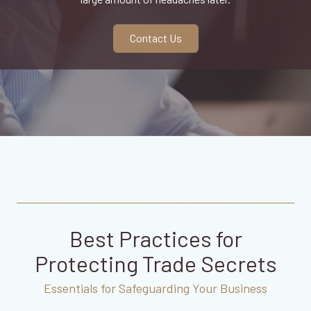
CA
95833
Varied
Contact Us
Best Practices for
Protecting Trade Secrets
Essentials for Safeguarding Your Business