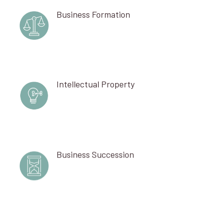
Business Formation
Intellectual Property
Business Succession