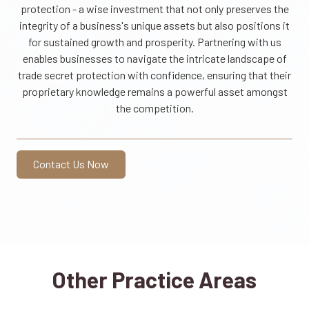
protection - a wise investment that not only preserves the
integrity of a business's unique assets but also positions it
for sustained growth and prosperity. Partnering with us
enables businesses to navigate the intricate landscape of
trade secret protection with confidence, ensuring that their
proprietary knowledge remains a powerful asset amongst
the competition.
Contact Us Now
Other Practice Areas