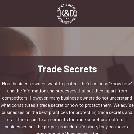
Skip
Skip
to
to
main
footer
content
1-
916-
498-
9000
Krogh
&
Trade Secrets
Decker,
LLP
Most business owners want to protect their business "know how"
2485
and the information and processes that set them apart from
Natomas
competitors. However, many business owners do not understand
Park
what constitutes a trade secret or how to protect them. We advise
Dr,
businesses on the best practices for protecting trade secrets and
Suite
draft the requisite agreements for trade secret protection. If
550,
businesses put the proper procedures in place, they can save a
Sacramento,
large amount of headaches later.