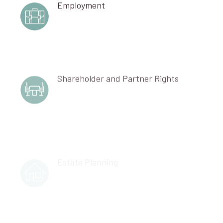
Employment
Shareholder and Partner Rights
Estate Planning