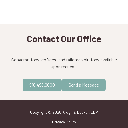
Contact Our Office
Conversations, coffees, and tailored solutions available
upon request.
916.498.9000
Send a Message
Copyright
© 2026 Krogh & Decker, LLP
Privacy Policy