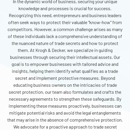
In the dynamic world of business, securing your unique
knowledge and processes is crucial
for success.
Recognizing this need, entrepreneurs and business leaders
often seek ways to protect their valuable "know-how" from
competitors. However, a common challenge arises as many
of these individuals lack a comprehensive understanding of
the nuanced nature of trade secrets and how to protect
them. At Krogh & Decker, we specialize in guiding
businesses through securing their intellectual assets. Our
goal is to empower businesses with tailored advice and
insights, helping them identify what qualifies as a trade
secret and implement protective measures. Beyond
educating business owners on the intricacies of trade
secret protection, our team also formulates and crafts the
necessary agreements to strengthen these safeguards. By
implementing these measures proactively, businesses can
mitigate potential risks and avoid the legal entanglements
that may arise in the absence of comprehensive protection.
We advocate for a proactive approach to trade secret