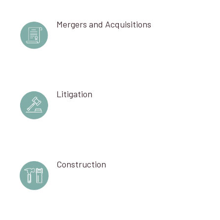
Mergers and Acquisitions
Litigation
Construction