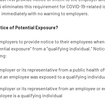
 eliminates this requirement for COVID-19-related is
n immediately with no warning to employers.
tice of Potential Exposure?
mployers to provide notice to their employees whe
ential exposure" from a "qualifying individual." Noti
ing:
mployer or its representative from a public health off
t an employee was exposed to a qualifying individua
 employer or its representative from an employee or
loyee is a qualifying individual