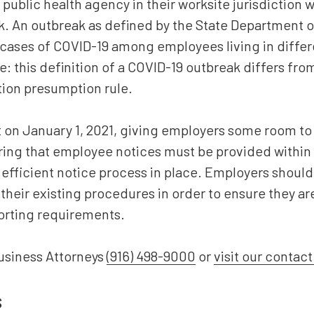
 public health agency in their worksite jurisdiction w
k. An outbreak as defined by the State Department of
cases of COVID-19 among employees living in differ
: this definition of a COVID-19 outbreak differs fro
ion presumption rule.
 on January 1, 2021, giving employers some room to 
ng that employee notices must be provided within one
efficient notice process in place. Employers should
 their existing procedures in order to ensure they ar
orting requirements.
usiness Attorneys
(916) 498-9000
or
visit our contac
s