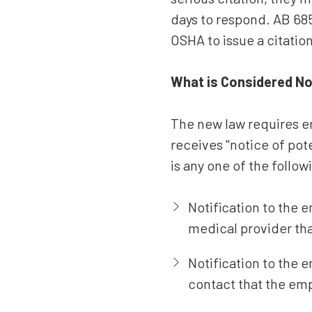
days to respond. AB 685
OSHA to issue a citatio
What is Considered No
The new law requires e
receives "notice of pot
is any one of the follow
Notification to the e
medical provider tha
Notification to the
contact that the emp