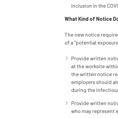
inclusion in the COVI
What Kind of Notice D
The new notice requires
of a "potential exposur
Provide written not
at the worksite wit
the written notice 
employers should als
during the infectiou
Provide written not
who may represent 