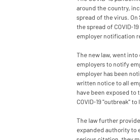
Suite
around the country, inc
550,
Sacramento,
spread of the virus. On
CA
the spread of COVID-1
95833
employer notification 
Varied
The new law, went into 
employers to notify em
employer has been notif
written notice to all e
have been exposed to t
COVID-19 "outbreak" to l
The law further provide
expanded authority to e
serious citation, they 