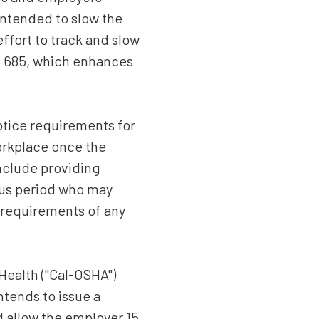
intended to slow the
ffort to track and slow
B 685, which enhances
otice requirements for
orkplace once the
include providing
ious period who may
 requirements of any
 Health ("Cal-OSHA")
ntends to issue a
nd allow the employer 15