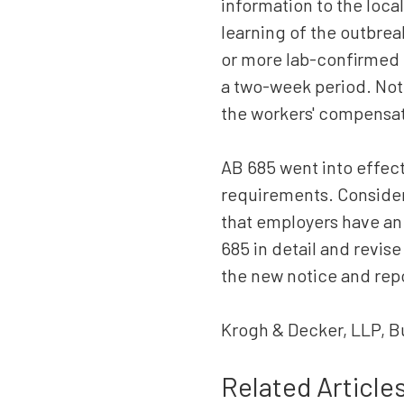
information to the local
learning of the outbrea
or more lab-confirmed 
a two-week period. Note
the workers' compensat
AB 685 went into effect
requirements. Consideri
that employers have an 
685 in detail and revise
the new notice and rep
Krogh & Decker, LLP, B
Related Article