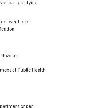
yee is a qualifying
employer that a
ication
ollowing:
tment of Public Health
epartment or per