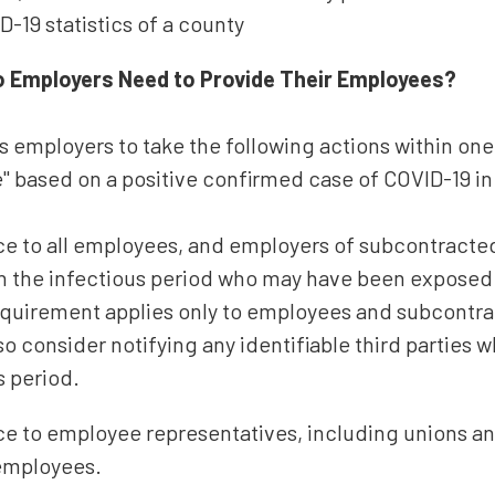
D-19 statistics of a county
o Employers Need to Provide Their Employees?
 employers to take the following actions within one
e" based on a positive confirmed case of COVID-19 i
ice to all employees, and employers of subcontrac
hin the infectious period who may have been exposed
requirement applies only to employees and subcontr
o consider notifying any identifiable third parties 
s period.
ice to employee representatives, including unions a
employees.