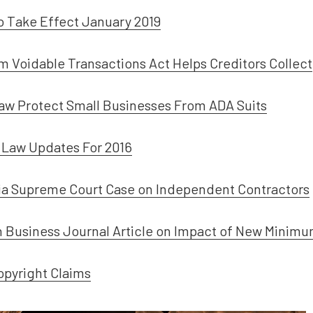
to Take Effect January 2019
orm Voidable Transactions Act Helps Creditors Collect
Law Protect Small Businesses From ADA Suits
Law Updates For 2016
nia Supreme Court Case on Independent Contractors
n Business Journal Article on Impact of New Minimu
opyright Claims