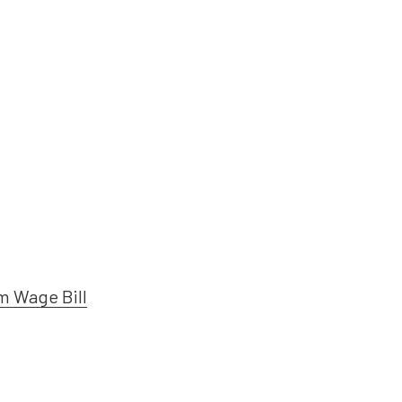
m Wage Bill