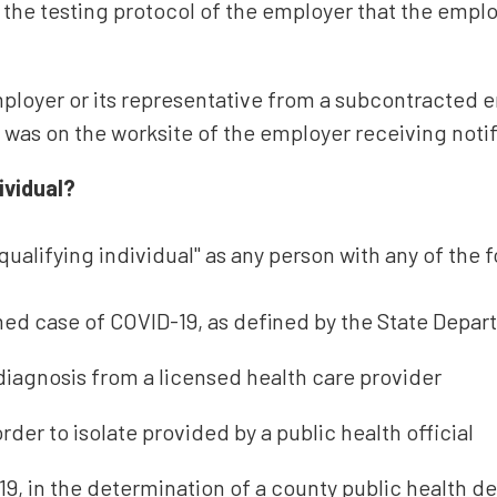
 the testing protocol of the employer that the emplo
mployer or its representative from a subcontracted 
l was on the worksite of the employer receiving notif
ividual?
ualifying individual" as any person with any of the f
ed case of COVID-19, as defined by the State Depar
diagnosis from a licensed health care provider
der to isolate provided by a public health official
9, in the determination of a county public health d