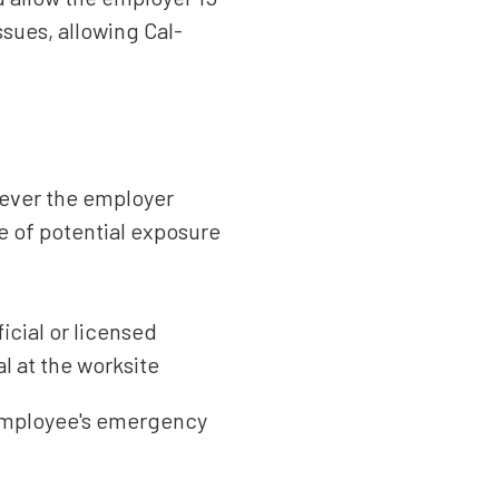
sues, allowing Cal-
never the employer
ce of potential exposure
icial or licensed
l at the worksite
 employee's emergency