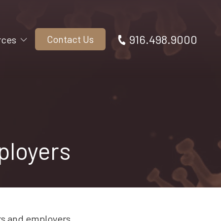
916.498.9000
Contact Us
rces
ployers
rs and employers