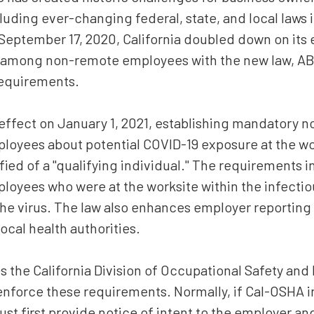
Estate Planning
luding ever-changing federal, state, and local laws 
 September 17, 2020, California doubled down on its e
Corporate and Partnership
Governance
9 among non-remote employees with the new law, A
requirements.
Professional Liability
Trade Secrets
effect on January 1, 2021, establishing mandatory n
Second Opinion
ployees about potential COVID-19 exposure at the w
ied of a "qualifying individual." The requirements 
Real Property
mployees who were at the worksite within the infect
All Practice Areas
he virus. The law also enhances employer reporting
ocal health authorities.
s the California Division of Occupational Safety and
nforce these requirements. Normally, if Cal-OSHA i
must first provide notice of intent to the employer a