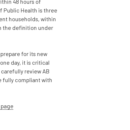
ithin 48 hours of
 Public Health is three
ent households, within
m the definition under
prepare for its new
 day, it is critical
 carefully review AB
e fully compliant with
t page