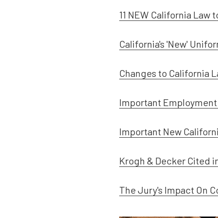
11 NEW California Law 
California's 'New' Unif
Changes to California 
Important Employment 
Important New Califor
Krogh & Decker Cited i
The Jury's Impact On C