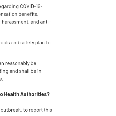
regarding COVID-19-
nsation benefits,
i-harassment, and anti-
cols and safety plan to
can reasonably be
ing and shall be in
s.
 Health Authorities?
outbreak, to report this