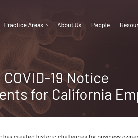
Practice Areas
About Us
People
Resou
Mergers and Acquisitions
Videos
Litigation
Blog
Construction
 COVID-19 Notice
Business Formation
nts for California Em
Intellectual Property
Business Succession
Employment
Shareholder and Partner
Rights
has created historic challenges for business owne