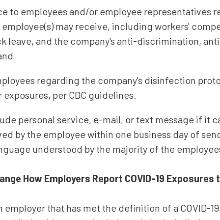
ice to employees and/or employee representatives 
t employee(s) may receive, including workers' compe
ck leave, and the company's anti-discrimination, ant
 and
ployees regarding the company's disinfection proto
r exposures, per CDC guidelines.
ude personal service, e-mail, or text message if it 
ved by the employee within one business day of send
anguage understood by the majority of the employee
ange How Employers Report COVID-19 Exposures to
 employer that has met the definition of a COVID-19 