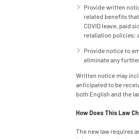
Provide written not
related benefits tha
COVID leave, paid si
retaliation policies;
Provide notice to em
eliminate any furthe
Written notice may incl
anticipated to be recei
both English and the l
How Does This Law Ch
The new law requires an