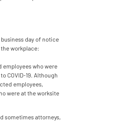
 business day of notice
n the workplace:
ted employees who were
 to COVID-19. Although
acted employees,
who were at the worksite
nd sometimes attorneys,