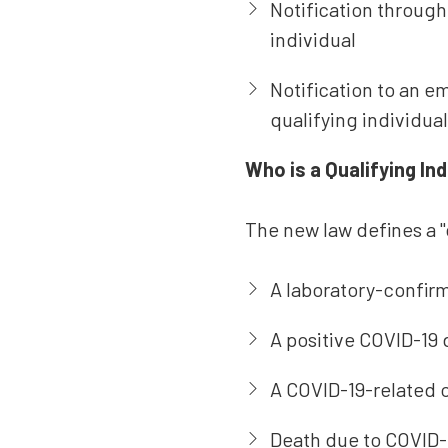
Notification through
individual
Notification to an e
qualifying individua
Who is a Qualifying Ind
The new law defines a "q
A laboratory-confirm
A positive COVID-19 
A COVID-19-related or
Death due to COVID-1