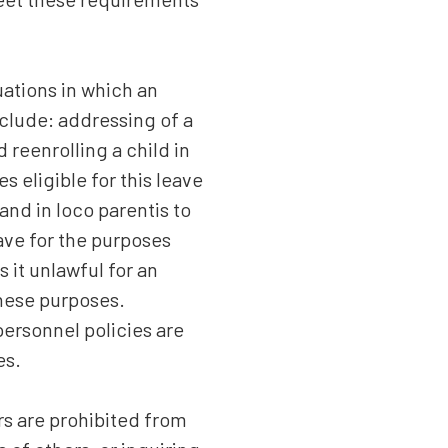
uations in which an
nclude: addressing of a
reenrolling a child in
s eligible for this leave
and in loco parentis to
ave for the purposes
 it unlawful for an
these purposes.
ersonnel policies are
es.
s are prohibited from