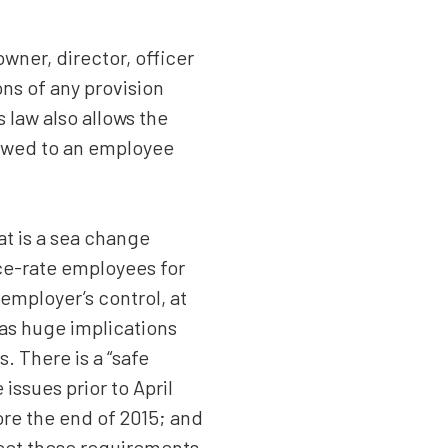
wner, director, officer
ons of any provision
law also allows the
 owed to an employee
at is a sea change
ce-rate employees for
employer’s control, at
as huge implications
. There is a “safe
issues prior to April
ore the end of 2015; and
meet these requirements