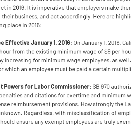
Estate Planning
ect in 2016. It is imperative that employers make t
their business, and act accordingly. Here are highl
Corporate and Partnership
Governance
ng place in 2016:
Professional Liability
 Effective January 1, 2016:
On January 1, 2016, Ca
Trade Secrets
 hour from the existing minimum wage of $9 per hour. 
Second Opinion
y increasing for minimum wage employees, as well a
r which an employee must be paid a certain multip
Real Property
All Practice Areas
t Powers for Labor Commissioner:
SB 970 authoriz
penalties and citations for overtime and minimum wa
xpense reimbursement provisions. How strongly the L
y unknown. Regardless, with misclassification of emp
 should ensure any exempt employees are truly exem