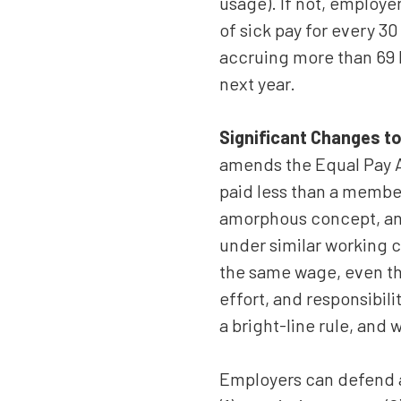
usage). If not, employe
of sick pay for every 3
accruing more than 69 h
next year.
Significant Changes to
amends the Equal Pay A
paid less than a member
amorphous concept, and 
under similar working c
the same wage, even thos
effort, and responsibili
a bright-line rule, and 
Employers can defend a