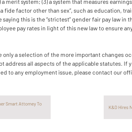
(2) a merit system; (3) a system that measures earnings
a fide factor other than sex”, such as education, tra
aying this is the “strictest” gender fair pay law in 
loyee pay rates in light of this new law to ensure a
 only a selection of the more important changes occ
ot address all aspects of the applicable statutes. If
ted to any employment issue, please contact our offi
her Smart Attorney To
K&D Hires N