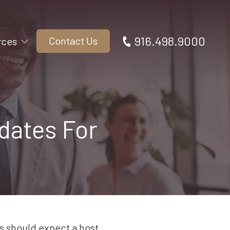
916.498.9000
Contact Us
rces
dates For
s should expect a host