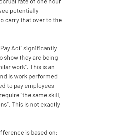
ccrual rate of one hour
yee potentially
o carry that over to the
 Pay Act” significantly
o show they are being
lar work”. This is an
 and is work performed
eed to pay employees
require “the same skill,
s”. This is not exactly
fference is based on: