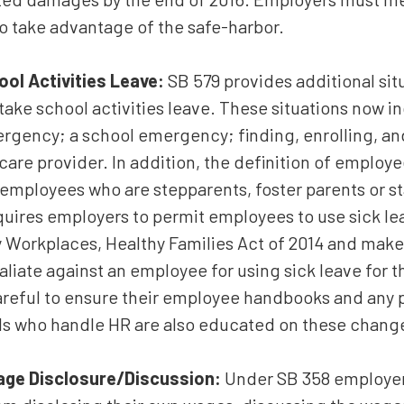
o take advantage of the safe-harbor.
ool Activities Leave:
SB 579 provides additional sit
ake school activities leave. These situations now i
rgency; a school emergency; finding, enrolling, and 
 care provider. In addition, the definition of employee
employees who are stepparents, foster parents or st
equires employers to permit employees to use sick le
y Workplaces, Healthy Families Act of 2014 and makes
aliate against an employee for using sick leave for 
reful to ensure their employee handbooks and any p
ls who handle HR are also educated on these chang
age Disclosure/Discussion:
Under SB 358 employer