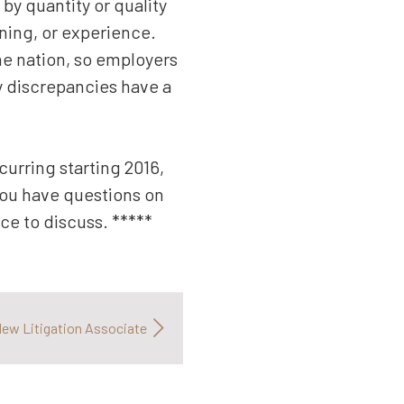
 by quantity or quality
ining, or experience.
the nation, so employers
ny discrepancies have a
urring starting 2016,
 you have questions on
ce to discuss. *****
ew Litigation Associate