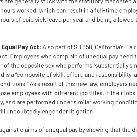
rs are generally stuck with the statutory mandated a
0 hours worked, which can result in a full-time emplo
ours of paid sick leave per year and being allowed t
 Equal Pay Act:
Also part of SB 358, California’s “Fair
ct. Employees who complain of unequal pay need t
 of the opposite sex who performs “substantially simi
is a “composite of skill, effort, and responsibility,
onditions.” As a result of this new law, employers n
e employees with different job titles, if their jobs 
ty, and are performed under similar working condition
will undoubtedly engender litigation.
gainst claims of unequal pay by showing that the di