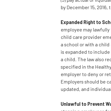
by December 15, 2016, t
Expanded Right to Sch
employee may lawfully t
child care provider eme
a school or with a child
is expanded to include 
a child. The law also r
specified in the Health
employer to deny or ret
Employers should be ca
updated, and individua
Unlawful to Prevent W