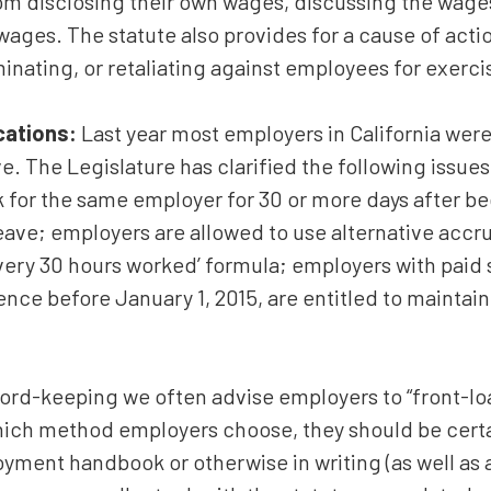
m disclosing their own wages, discussing the wages 
wages. The statute also provides for a cause of act
minating, or retaliating against employees for exerci
ications:
Last year most employers in California were
e. The Legislature has clarified the following issues
for the same employer for 30 or more days after b
 leave; employers are allowed to use alternative accr
every 30 hours worked’ formula; employers with paid s
tence before January 1, 2015, are entitled to maintai
ord-keeping we often advise employers to “front-lo
ich method employers choose, they should be certain
ment handbook or otherwise in writing (as well as a