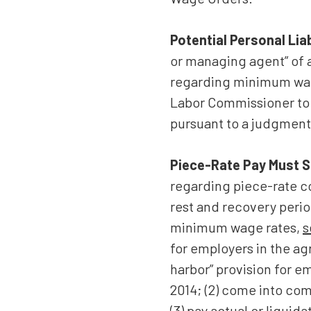
Potential Personal Liab
or managing agent” of a
regarding minimum wage
Labor Commissioner to 
pursuant to a judgment,
Piece-Rate Pay Must S
regarding piece-rate c
rest and recovery perio
minimum wage rates,
s
for employers in the agr
harbor” provision for e
2014; (2) come into com
(3) pay actual or liqu