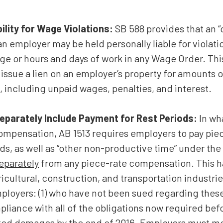
ility for Wage Violations:
SB 588 provides that an “o
n employer may be held personally liable for violati
 or hours and days of work in any Wage Order. This 
issue a lien on an employer’s property for amounts
 including unpaid wages, penalties, and interest.
eparately Include Payment for Rest Periods:
In wh
ompensation, AB 1513 requires employers to pay pie
ds, as well as “other non-productive time” under the 
eparately
from any piece-rate compensation. This h
icultural, construction, and transportation industries
mployers: (1) who have not been sued regarding these 
pliance with all of the obligations now required bef
idated damages by the end of 2016. Employers must 