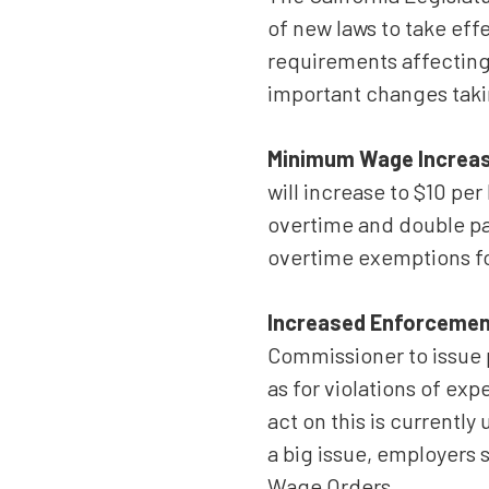
Suite
of new laws to take eff
550,
Sacramento,
requirements affecting 
CA
important changes taki
95833
Varied
Minimum Wage Increase
will increase to $10 per
overtime and double pa
overtime exemptions fo
Increased Enforcemen
Commissioner to issue 
as for violations of e
act on this is currentl
a big issue, employers
Wage Orders.