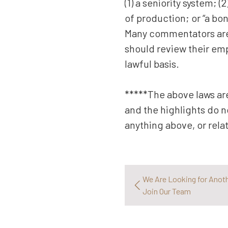
(1) a seniority system; 
of production; or “a bon
Many commentators are s
should review their emp
lawful basis.
*****The above laws are
and the highlights do n
anything above, or rela
We Are Looking for Anot
Join Our Team