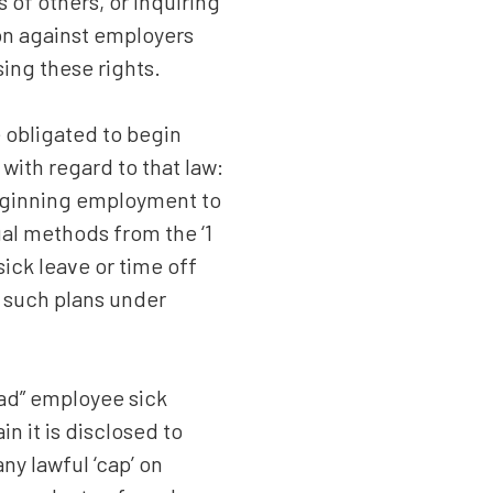
of others, or inquiring
ion against employers
sing these rights.
 obligated to begin
 with regard to that law:
eginning employment to
ual methods from the ‘1
ick leave or time off
n such plans under
ad” employee sick
 it is disclosed to
ny lawful ‘cap’ on