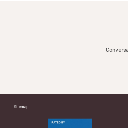
Conversat
Sitemap