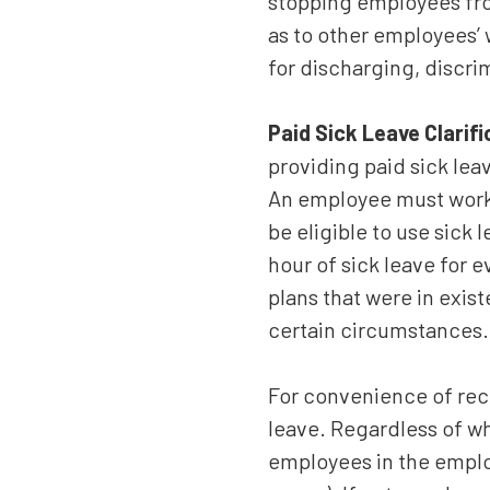
stopping employees fro
as to other employees’ 
for discharging, discri
Paid Sick Leave Clarif
providing paid sick leav
An employee must work 
be eligible to use sick
hour of sick leave for 
plans that were in exis
certain circumstances.
For convenience of rec
leave. Regardless of wh
employees in the employ