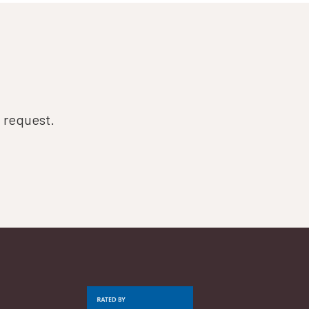
n request.