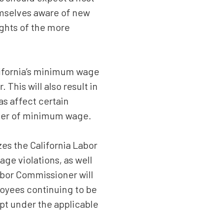
hemselves aware of new
ights of the more
lifornia’s minimum wage
This will also result in
s affect certain
lier of minimum wage.
es the California Labor
ge violations, as well
abor Commissioner will
loyees continuing to be
pt under the applicable