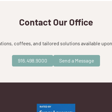
Contact Our Office
ions, coffees, and tailored solutions available upo
916.498.9000
Send a Message