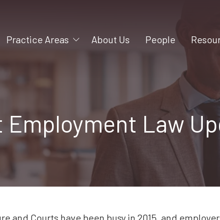
Practice Areas
About Us
People
Resou
Mergers and Acquisitions
Videos
Litigation
Blog
Construction
t Employment Law Up
Business Formation
Intellectual Property
Business Succession
Employment
Shareholder and Partner
Rights
ure and Courts have been busy in 2015, and employer