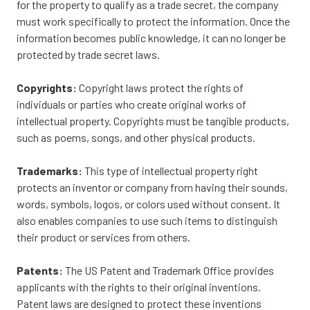
for the property to qualify as a trade secret, the company
must work specifically to protect the information. Once the
information becomes public knowledge, it can no longer be
protected by trade secret laws.
Copyrights:
Copyright laws protect the rights of
individuals or parties who create original works of
intellectual property. Copyrights must be tangible products,
such as poems, songs, and other physical products.
Trademarks:
This type of intellectual property right
protects an inventor or company from having their sounds,
words, symbols, logos, or colors used without consent. It
also enables companies to use such items to distinguish
their product or services from others.
Patents:
The US Patent and Trademark Office provides
applicants with the rights to their original inventions.
Patent laws are designed to protect these inventions