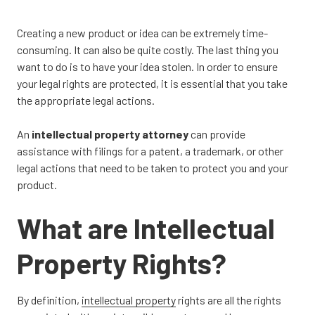
CA
95833
Creating a new product or idea can be extremely time-
Varied
consuming. It can also be quite costly. The last thing you
want to do is to have your idea stolen. In order to ensure
your legal rights are protected, it is essential that you take
the appropriate legal actions.
An
intellectual property attorney
can provide
assistance with filings for a patent, a trademark, or other
legal actions that need to be taken to protect you and your
product.
What are Intellectual
Property Rights?
By definition,
intellectual property
rights are all the rights