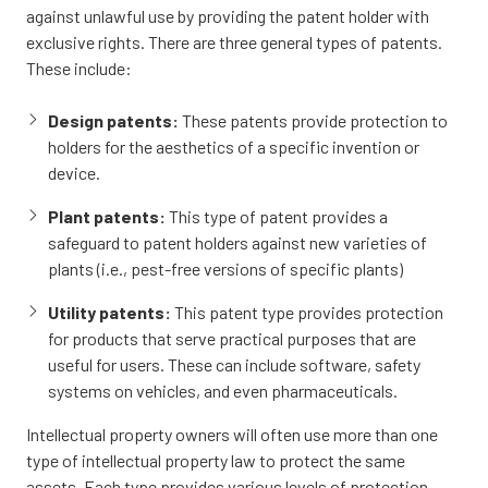
against unlawful use by providing the patent holder with
exclusive rights. There are three general types of patents.
These include:
Design patents:
These patents provide protection to
holders for the aesthetics of a specific invention or
device.
Plant patents:
This type of patent provides a
safeguard to patent holders against new varieties of
plants (i.e., pest-free versions of specific plants)
Utility patents:
This patent type provides protection
for products that serve practical purposes that are
useful for users. These can include software, safety
systems on vehicles, and even pharmaceuticals.
Intellectual property owners will often use more than one
type of intellectual property law to protect the same
assets. Each type provides various levels of protection