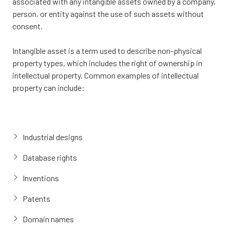
associated with any intangible assets owned by a company,
person, or entity against the use of such assets without
consent.
Intangible asset is a term used to describe non-physical
property types, which includes the right of ownership in
intellectual property. Common examples of intellectual
property can include:
Industrial designs
Database rights
Inventions
Patents
Domain names