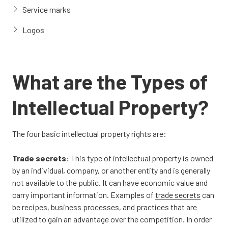
Service marks
Logos
What are the Types of
Intellectual Property?
The four basic intellectual property rights are:
Trade secrets:
This type of intellectual property is owned
by an individual, company, or another entity and is generally
not available to the public. It can have economic value and
carry important information. Examples of
trade secrets
can
be recipes, business processes, and practices that are
utilized to gain an advantage over the competition. In order