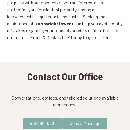
property without consent, or you are interested in
protecting your intellectual property, having a
knowledgeable legal team is invaluable. Seeking the
assistance of a
copyright lawyer
can help you avoid costly
mistakes regarding your product, service, or idea.
Contact
our team at Krogh & Decker, LLP
today to get started.
Contact Our Office
Conversations, coffees, and tailored solutions available
upon request.
916.498.9000
Send a Message