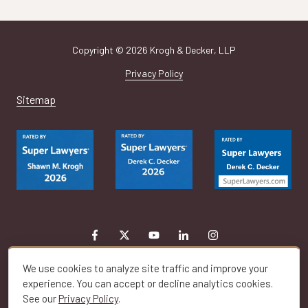
Copyright
© 2026 Krogh & Decker, LLP
Privacy Policy
Sitemap
We use cookies to analyze site traffic and improve your
experience. You can accept or decline analytics cookies.
See our
Privacy Policy
.