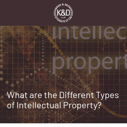
Skip
Skip
to
to
main
footer
content
1-
916-
498-
9000
Krogh
&
Decker,
LLP
2485
Natomas
What are the Different Types
Park
Dr,
of Intellectual Property?
Suite
550,
Sacramento,