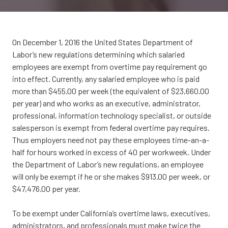
CA
95833
Varied
On December 1, 2016 the United States Department of
Labor’s new regulations determining which salaried
employees are exempt from overtime pay requirement go
into effect. Currently, any salaried employee who is paid
more than $455.00 per week (the equivalent of $23,660.00
per year) and who works as an executive, administrator,
professional, information technology specialist, or outside
salesperson is exempt from federal overtime pay requires.
Thus employers need not pay these employees time-an-a-
half for hours worked in excess of 40 per workweek. Under
the Department of Labor’s new regulations, an employee
will only be exempt if he or she makes $913.00 per week, or
$47,476.00 per year.
To be exempt under California’s overtime laws, executives,
administrators, and professionals must make twice the