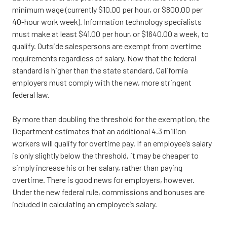
minimum wage (currently $10.00 per hour, or $800.00 per
40-hour work week). Information technology specialists
must make at least $41.00 per hour, or $1640.00 a week, to
qualify. Outside salespersons are exempt from overtime
requirements regardless of salary. Now that the federal
standard is higher than the state standard, California
employers must comply with the new, more stringent
federal law.
By more than doubling the threshold for the exemption, the
Department estimates that an additional 4.3 million
workers will qualify for overtime pay. If an employee’s salary
is only slightly below the threshold, it may be cheaper to
simply increase his or her salary, rather than paying
overtime. There is good news for employers, however.
Under the new federal rule, commissions and bonuses are
included in calculating an employee’s salary.