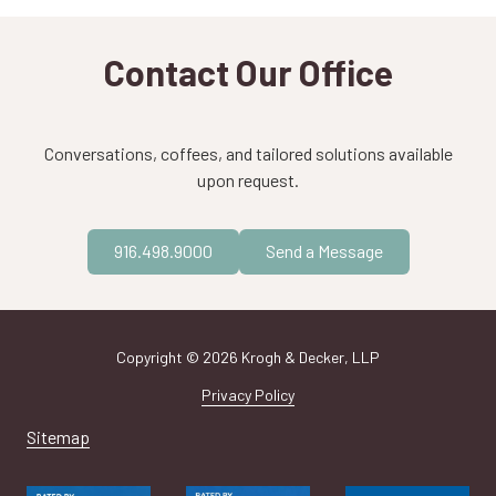
Contact Our Office
Conversations, coffees, and tailored solutions available
upon request.
916.498.9000
Send a Message
Copyright
© 2026 Krogh & Decker, LLP
Privacy Policy
Sitemap