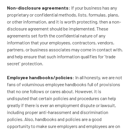
Non-disclosure agreements:
If your business has any
proprietary or confidential methods, lists, formulas, plans,
or other information, and it is worth protecting, then a non-
disclosure agreement should be implemented. These
agreements set forth the confidential nature of any
information that your employees, contractors, vendors,
partners, or business associates may come in contact with,
and help ensure that such information qualifies for 'trade
secret' protection.
Employee handbooks/policies:
In all honesty, we are not
fans of voluminous employee handbooks full of provisions
that no one follows or cares about. However, it is
undisputed that certain policies and procedures can help
greatly if there is ever an employment dispute or lawsuit,
including proper anti-harassment and discrimination
policies. Also, handbooks and policies are a good
opportunity to make sure employers and employees are on