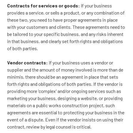
Contracts for services or goods:
If your business
provides a service, or sells a product, or any combination of
these two, you need to have proper agreements in place
with your customers and clients. These agreements need to
be tailored to your specific business, and any risks inherent
in that business, and clearly set forth rights and obligations
of both parties.
Vendor contracts:
If your business uses a vendor or
supplier and the amount of money involved is more than de
minimis, there should be an agreement in place that sets
forth rights and obligations of both parties. If the vendor is
providing more 'complex' and/or ongoing services such as
marketing your business, designing a website, or providing
materials on a public works construction project, such
agreements are essential to protecting your business in the
event of a dispute. Even if the vendor insists on using their
contract, review by legal counsel is critical.