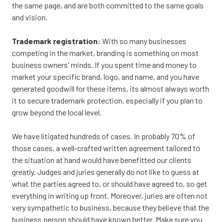
the same page, and are both committed to the same goals
and vision.
Trademark registration:
With so many businesses
competing in the market, branding is something on most
business owners' minds. If you spent time and money to
market your specific brand, logo, and name, and you have
generated goodwill for these items, its almost always worth
it to secure trademark protection, especially if you plan to
grow beyond the local level.
We have litigated hundreds of cases. In probably 70% of
those cases, a well-crafted written agreement tailored to
the situation at hand would have benefitted our clients
greatly. Judges and juries generally do not like to guess at
what the parties agreed to, or should have agreed to, so get
everything in writing up front. Moreover, juries are often not
very sympathetic to business, because they believe that the
business person should have known better. Make sure you