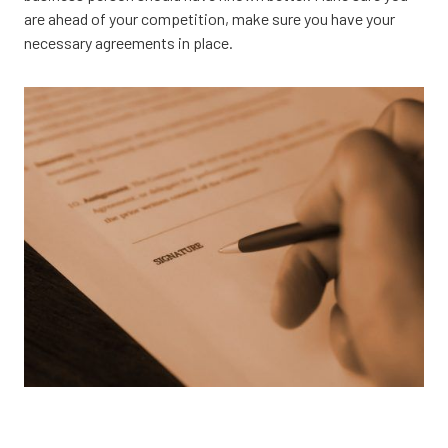
are ahead of your competition, make sure you have your
necessary agreements in place.