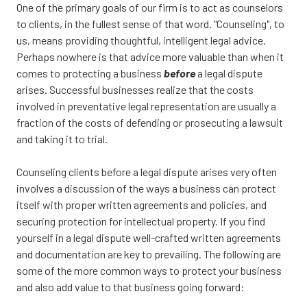
CA
One of the primary goals of our firm is to act as counselors
95833
to clients, in the fullest sense of that word. "Counseling", to
Varied
us, means providing thoughtful, intelligent legal advice.
Perhaps nowhere is that advice more valuable than when it
comes to protecting a business
before
a legal dispute
arises. Successful businesses realize that the costs
involved in preventative legal representation are usually a
fraction of the costs of defending or prosecuting a lawsuit
and taking it to trial.
Counseling clients before a legal dispute arises very often
involves a discussion of the ways a business can protect
itself with proper written agreements and policies, and
securing protection for intellectual property. If you find
yourself in a legal dispute well-crafted written agreements
and documentation are key to prevailing. The following are
some of the more common ways to protect your business
and also add value to that business going forward: