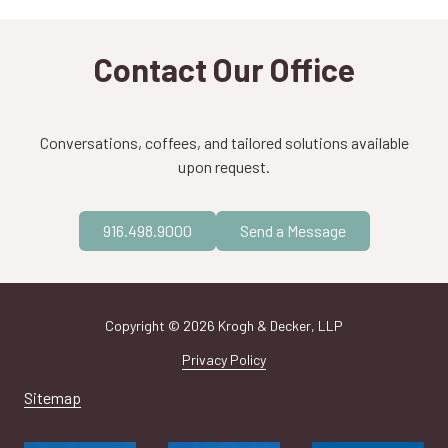
Contact Our Office
Conversations, coffees, and tailored solutions available
upon request.
916.498.9000
Send a Message
Copyright
© 2026 Krogh & Decker, LLP
Privacy Policy
Sitemap