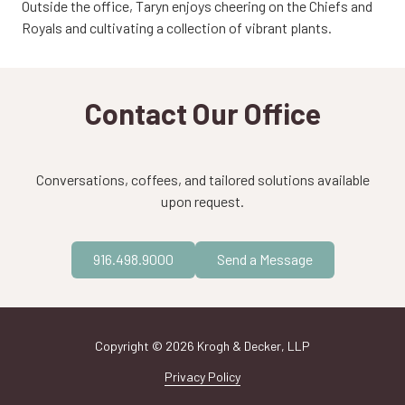
Outside the office, Taryn enjoys cheering on the Chiefs and
Royals and cultivating a collection of vibrant plants.
Contact Our Office
Conversations, coffees, and tailored solutions available
upon request.
916.498.9000
Send a Message
Copyright
© 2026 Krogh & Decker, LLP
Privacy Policy