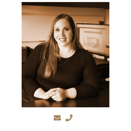
CA
95833
Varied