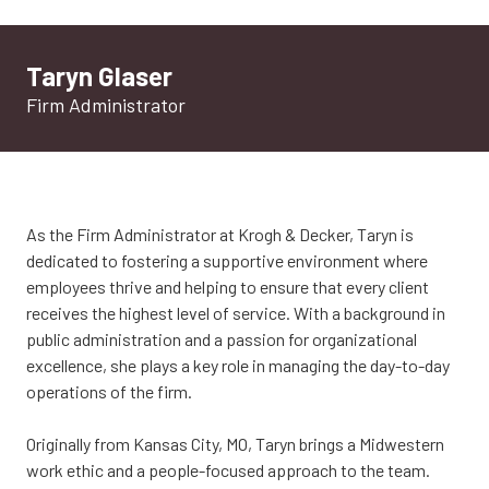
Taryn Glaser
Firm Administrator
As the Firm Administrator at Krogh & Decker, Taryn is
dedicated to fostering a supportive environment where
employees thrive and helping to ensure that every client
receives the highest level of service. With a background in
public administration and a passion for organizational
excellence, she plays a key role in managing the day-to-day
operations of the firm.
Originally from Kansas City, MO, Taryn brings a Midwestern
work ethic and a people-focused approach to the team.