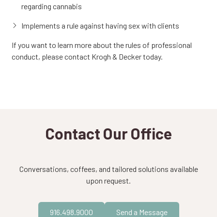
regarding cannabis
Implements a rule against having sex with clients
If you want to learn more about the rules of professional
conduct, please contact Krogh & Decker today.
Contact Our Office
Conversations, coffees, and tailored solutions available
upon request.
916.498.9000
Send a Message