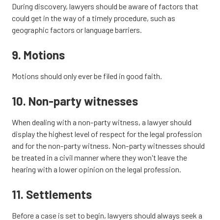
During discovery, lawyers should be aware of factors that
could get in the way of a timely procedure, such as
geographic factors or language barriers.
9. Motions
Motions should only ever be filed in good faith.
10. Non-party witnesses
When dealing with a non-party witness, a lawyer should
display the highest level of respect for the legal profession
and for the non-party witness. Non-party witnesses should
be treated in a civil manner where they won't leave the
hearing with a lower opinion on the legal profession.
11. Settlements
Before a case is set to begin, lawyers should always seek a