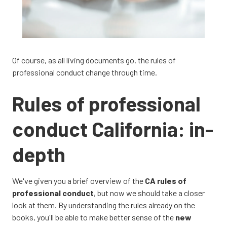
Of course, as all living documents go, the rules of
professional conduct change through time.
Rules of professional
conduct California: in-
depth
We've given you a brief overview of the
CA rules of
professional conduct
, but now we should take a closer
look at them. By understanding the rules already on the
books, you'll be able to make better sense of the
new