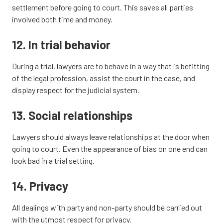
settlement before going to court. This saves all parties
involved both time and money.
12. In trial behavior
During a trial, lawyers are to behave in a way that is befitting
of the legal profession, assist the court in the case, and
display respect for the judicial system.
13. Social relationships
Lawyers should always leave relationships at the door when
going to court. Even the appearance of bias on one end can
look bad in a trial setting.
14. Privacy
All dealings with party and non-party should be carried out
with the utmost respect for privacy.