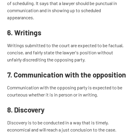
of scheduling. It says that a lawyer should be punctual in
communication and in showing up to scheduled
appearances.
6. Writings
Writings submitted to the court are expected to be factual,
concise, and fairly state the lawyer's position without
unfairly discrediting the opposing party.
7. Communication with the opposition
Communication with the opposing party is expected to be
courteous whether it is in person or in writing.
8. Discovery
Discovery is to be conducted in a way that is timely,
economical and will reach a just conclusion to the case.