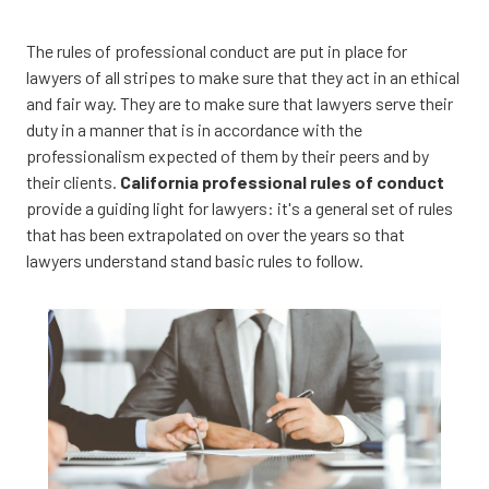
CA
95833
The rules of professional conduct are put in place for
Varied
lawyers of all stripes to make sure that they act in an ethical
and fair way. They are to make sure that lawyers serve their
duty in a manner that is in accordance with the
professionalism expected of them by their peers and by
their clients.
California professional rules of conduct
provide a guiding light for lawyers: it's a general set of rules
that has been extrapolated on over the years so that
lawyers understand stand basic rules to follow.