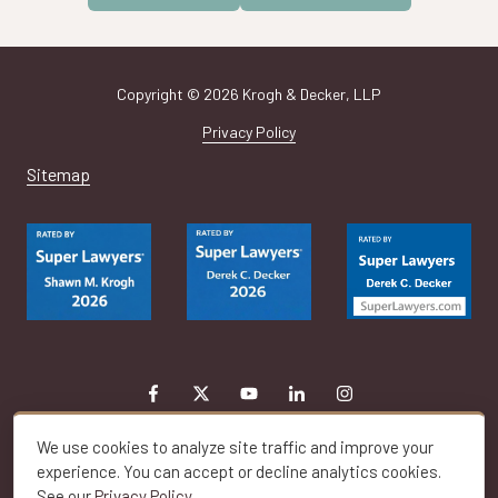
Copyright
© 2026 Krogh & Decker, LLP
Privacy Policy
Sitemap
We use cookies to analyze site traffic and improve your
experience. You can accept or decline analytics cookies.
See our
Privacy Policy
.