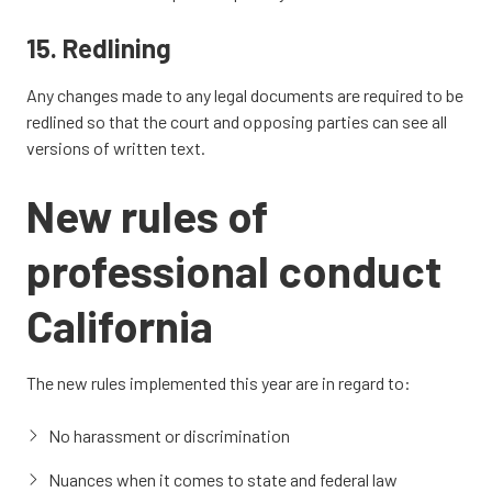
15. Redlining
Any changes made to any legal documents are required to be
redlined so that the court and opposing parties can see all
versions of written text.
New
rules of
professional conduct
California
The new rules implemented this year are in regard to:
No harassment or discrimination
Nuances when it comes to state and federal law