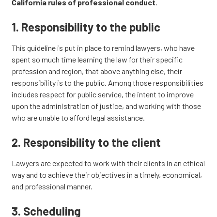
California rules of professional conduct
.
1. Responsibility to the public
This guideline is put in place to remind lawyers, who have
spent so much time learning the law for their specific
profession and region, that above anything else, their
responsibility is to the public. Among those responsibilities
includes respect for public service, the intent to improve
upon the administration of justice, and working with those
who are unable to afford legal assistance.
2. Responsibility to the client
Lawyers are expected to work with their clients in an ethical
way and to achieve their objectives in a timely, economical,
and professional manner.
3. Scheduling