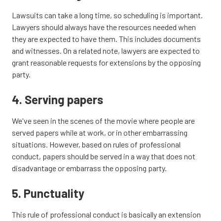
Lawsuits can take a long time, so scheduling is important.
Lawyers should always have the resources needed when
they are expected to have them. This includes documents
and witnesses. On a related note, lawyers are expected to
grant reasonable requests for extensions by the opposing
party.
4. Serving papers
We've seen in the scenes of the movie where people are
served papers while at work, or in other embarrassing
situations. However, based on rules of professional
conduct, papers should be served in a way that does not
disadvantage or embarrass the opposing party.
5. Punctuality
This rule of professional conduct is basically an extension