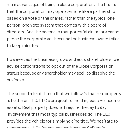
main advantages of being a close corporation. The first is
that the corporation may operate more like a partnership
based on a vote of the shares, rather than the typical one
person, one vote system that comes with a board of
directors. And the second is that potential claimants cannot
pierce the corporate veil because the business owner failed
to keep minutes.
However, as the business grows and adds shareholders, we
advise corporations to opt out of the Close Corporation
status because any shareholder may seek to dissolve the
business.
The second rule of thumb that we follow is that real property
is held in an LLC. LLC's are great for holding passive income
assets. Real property does not require the day to day
involvement that most typical businesses do. The LLC
provides the vehicle for simply holding title. We hesitate to
recommend LLCs for businesses because California