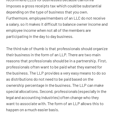
imposes a gross receipts tax which could be substantial
depending on the type of business that you own.
Furthermore, employee/members of an LLC do not receive
a salary, so it makes it difficult to balance owner income and
employee income when not all of the members are
participating in the day to day business.
The third rule of thumb is that professionals should organize
their business in the form of an LLP. There are two main
reasons that professionals should be in a partnership. First,
professionals often want to be paid what they earned for
the business. The LLP provides a very easy means to do so
as distributions do not need to be paid based on the
ownership percentage in the business. The LLP can make
special allocations. Second, professionals (especially in the
legal and accounting industries) often change who they
want to associate with. The form of an LLP allows this to
happen on a much easier basis.