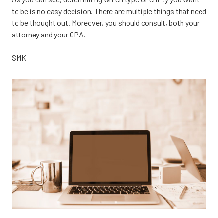
to be is no easy decision. There are multiple things that need
to be thought out. Moreover, you should consult, both your
attorney and your CPA.
SMK