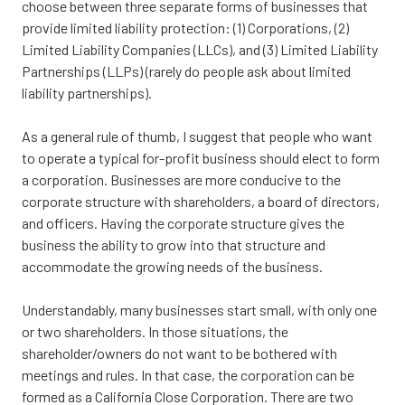
choose between three separate forms of businesses that
provide limited liability protection: (1) Corporations, (2)
Limited Liability Companies (LLCs), and (3) Limited Liability
Partnerships (LLPs) (rarely do people ask about limited
liability partnerships).
As a general rule of thumb, I suggest that people who want
to operate a typical for-profit business should elect to form
a corporation. Businesses are more conducive to the
corporate structure with shareholders, a board of directors,
and officers. Having the corporate structure gives the
business the ability to grow into that structure and
accommodate the growing needs of the business.
Understandably, many businesses start small, with only one
or two shareholders. In those situations, the
shareholder/owners do not want to be bothered with
meetings and rules. In that case, the corporation can be
formed as a California Close Corporation. There are two