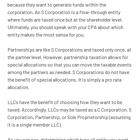
because they want to generate funds within the
corporation. An S Corporation is a flow-through entity
where funds are taxed once but at the shareholder level.
Ultimately, you should speak with your CPA about which
entity makes the most sense for you.
Partnerships are like S Corporations and taxed only once, at
the partner level. However, partnership taxation allows for
special allocations so that you can move the taxable events
among the partners as needed. S Corporations do not have
the benefit of special allocations. It is simply a pro rata
allocation.
LLCs have the benefit of choosing how they want to be
taxed. Accordingly, LLCs may be taxed as a C Corporation, S
Corporation, Partnership, or Sole Proprietorship (assuming
it is a single member LLC).
As you can see, determining which type of entity you want