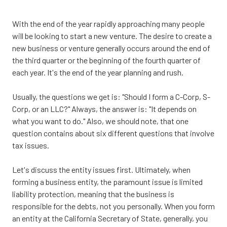
CA
95833
With the end of the year rapidly approaching many people
Varied
will be looking to start a new venture. The desire to create a
new business or venture generally occurs around the end of
the third quarter or the beginning of the fourth quarter of
each year. It's the end of the year planning and rush.
Usually, the questions we get is: "Should I form a C-Corp, S-
Corp, or an LLC?" Always, the answer is: "It depends on
what you want to do." Also, we should note, that one
question contains about six different questions that involve
tax issues.
Let's discuss the entity issues first. Ultimately, when
forming a business entity, the paramount issue is limited
liability protection, meaning that the business is
responsible for the debts, not you personally. When you form
an entity at the California Secretary of State, generally, you