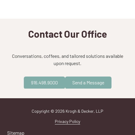
Contact Our Office
Conversations, coffees, and tailored solutions available
upon request.
916.498.9000
Send a Message
Copyright
© 2026 Krogh & Decker, LLP
Privacy Policy
Sitemap