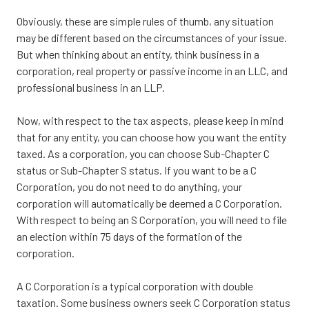
Obviously, these are simple rules of thumb, any situation
may be different based on the circumstances of your issue.
But when thinking about an entity, think business in a
corporation, real property or passive income in an LLC, and
professional business in an LLP.
Now, with respect to the tax aspects, please keep in mind
that for any entity, you can choose how you want the entity
taxed. As a corporation, you can choose Sub-Chapter C
status or Sub-Chapter S status. If you want to be a C
Corporation, you do not need to do anything, your
corporation will automatically be deemed a C Corporation.
With respect to being an S Corporation, you will need to file
an election within 75 days of the formation of the
corporation.
A C Corporation is a typical corporation with double
taxation. Some business owners seek C Corporation status