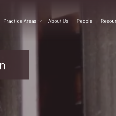
Practice Areas
About Us
People
Resou
Mergers and Acquisitions
Videos
Litigation
Blog
Construction
on
Business Formation
Intellectual Property
Business Succession
Employment
Shareholder and Partner
Rights