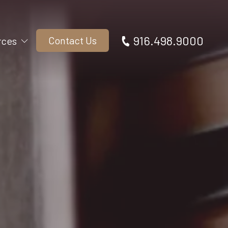
916.498.9000
Contact Us
rces