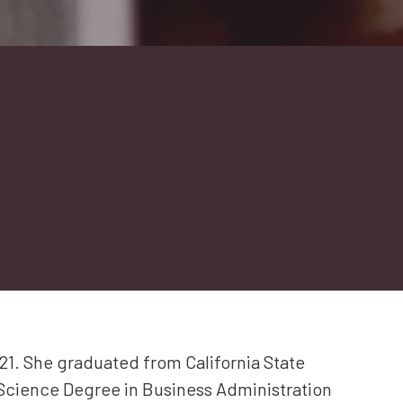
1. She graduated from California State
 Science Degree in Business Administration