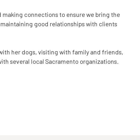
nd making connections to ensure we bring the
d maintaining good relationships with clients
ith her dogs, visiting with family and friends,
with several local Sacramento organizations.