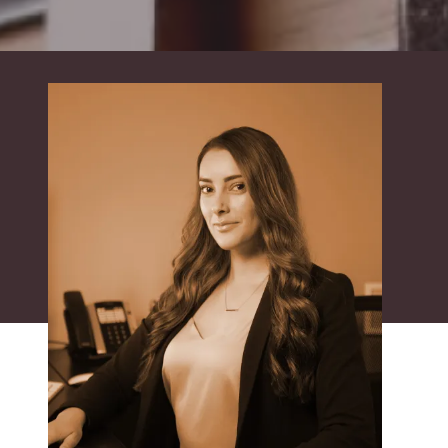
Suite
550,
Sacramento,
CA
95833
Varied