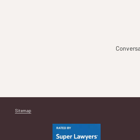
Conversat
Sitemap