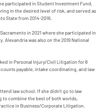
he participated i
n Student Investment Fund,
ring in the desired level of risk, and served as
to State from 2014-2016.
Sacramento in 2021 where she participated in
. Alexandria was also on the 2019 National
d in Personal Injury/Civil Litigation for 8
 accounts payable, intake coordinating, and law
attend law school. If she didn't go to law
 to combine the best of both worlds,
practice in Business/Corporate Litigation.