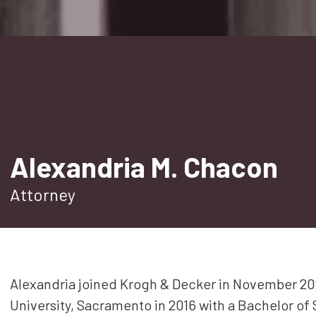
Estate Planning
Corporate and Partnership
Governance
Professional Liability
Trade Secrets
Second Opinion
Alexandria M. Chacon
Real Property
Attorney
All Practice Areas
Alexandria joined Krogh & Decker in November 202
University, Sacramento in 2016 with a Bachelor of