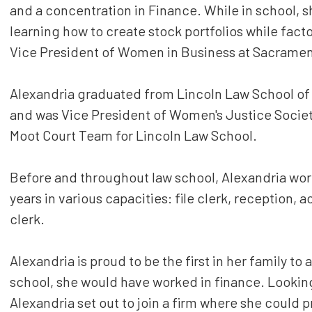
and a concentration in Finance. While in school, s
learning how to create stock portfolios while facto
Vice President of Women in Business at Sacramen
Alexandria graduated from Lincoln Law School of 
and was Vice President of Women's Justice Society
Moot Court Team for Lincoln Law School.
Before and throughout law school, Alexandria worke
years in various capacities: file clerk, reception,
clerk.
Alexandria is proud to be the first in her family to 
school, she would have worked in finance. Looking
Alexandria set out to join a firm where she could 