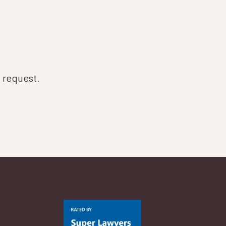
n request.