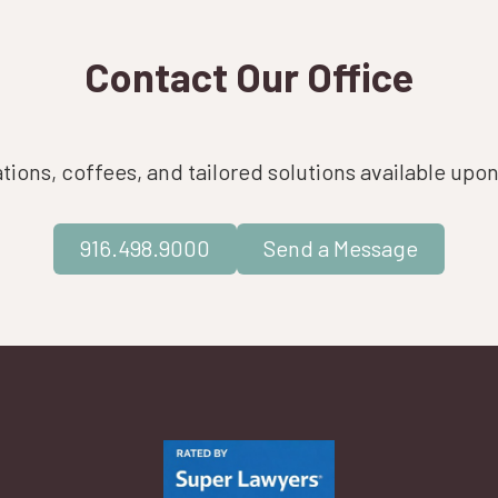
Contact Our Office
ions, coffees, and tailored solutions available upo
916.498.9000
Send a Message