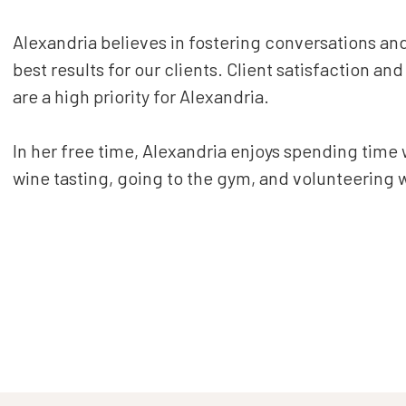
Alexandria believes in fostering conversations a
best results for our clients. Client satisfaction an
are a high priority for Alexandria.
In her free time, Alexandria enjoys spending time w
wine tasting, going to the gym, and volunteering 